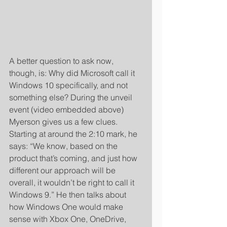
A better question to ask now, 
though, is: Why did Microsoft call it 
Windows 10 specifically, and not 
something else? During the unveil 
event (video embedded above) 
Myerson gives us a few clues. 
Starting at around the 2:10 mark, he 
says: “We know, based on the 
product that’s coming, and just how 
different our approach will be 
overall, it wouldn’t be right to call it 
Windows 9.” He then talks about 
how Windows One would make 
sense with Xbox One, OneDrive, 