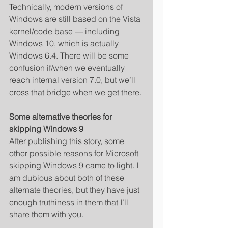
Technically, modern versions of 
Windows are still based on the Vista 
kernel/code base — including 
Windows 10, which is actually 
Windows 6.4. There will be some 
confusion if/when we eventually 
reach internal version 7.0, but we’ll 
cross that bridge when we get there. 
Some alternative theories for 
skipping Windows 9
After publishing this story, some 
other possible reasons for Microsoft 
skipping Windows 9 came to light. I 
am dubious about both of these 
alternate theories, but they have just 
enough truthiness in them that I’ll 
share them with you. 