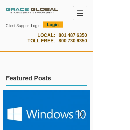
Login
Client Support Login:
LOCAL:
801 487 6350
TOLL FREE:
800 730 6350
Featured Posts