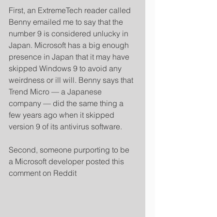
First, an ExtremeTech reader called 
Benny emailed me to say that the 
number 9 is considered unlucky in 
Japan. Microsoft has a big enough 
presence in Japan that it may have 
skipped Windows 9 to avoid any 
weirdness or ill will. Benny says that 
Trend Micro — a Japanese 
company — did the same thing a 
few years ago when it skipped 
version 9 of its antivirus software. 
Second, someone purporting to be 
a Microsoft developer posted this 
comment on Reddit 