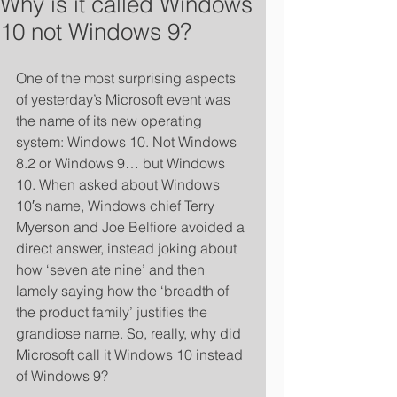
Why is it called Windows
10 not Windows 9?
One of the most surprising aspects 
of yesterday’s Microsoft event was 
the name of its new operating 
system: Windows 10. Not Windows 
8.2 or Windows 9… but Windows 
10. When asked about Windows 
10′s name, Windows chief Terry 
Myerson and Joe Belfiore avoided a 
direct answer, instead joking about 
how ‘seven ate nine’ and then 
lamely saying how the ‘breadth of 
the product family’ justifies the 
grandiose name. So, really, why did 
Microsoft call it Windows 10 instead 
of Windows 9? 