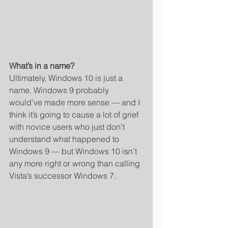
What’s in a name?
Ultimately, Windows 10 is just a 
name. Windows 9 probably 
would’ve made more sense — and I 
think it’s going to cause a lot of grief 
with novice users who just don’t 
understand what happened to 
Windows 9 — but Windows 10 isn’t 
any more right or wrong than calling 
Vista’s successor Windows 7. 