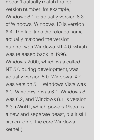
doesn’t actually match the real 
version number; for example, 
Windows 8.1 is actually version 6.3 
of Windows. Windows 10 is version 
6.4. The last time the release name 
actually matched the version 
number was Windows NT 4.0, which 
was released back in 1996. 
Windows 2000, which was called 
NT 5.0 during development, was 
actually version 5.0. Windows  XP 
was version 5.1. Windows Vista was 
6.0, Windows 7 was 6.1, Windows 8 
was 6.2, and Windows 8.1 is version 
6.3. (WinRT, which powers Metro, is 
a new and separate beast, but it still 
sits on top of the core Windows 
kernel.) 