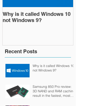
Why is it called Windows 10
Samsung 850
not Windows 9?
NAND and R
result in the 
durable SSD
Recent Posts
Why is it called Windows 10
not Windows 9?
Samsung 850 Pro review:
3D NAND and RAM caching
result in the fastest, most
durable SSD money can bu