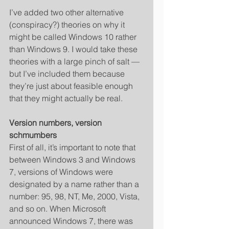
I’ve added two other alternative 
(conspiracy?) theories on why it 
might be called Windows 10 rather 
than Windows 9. I would take these 
theories with a large pinch of salt — 
but I’ve included them because 
they’re just about feasible enough 
that they might actually be real. 
Version numbers, version 
schmumbers
First of all, it’s important to note that 
between Windows 3 and Windows 
7, versions of Windows were 
designated by a name rather than a 
number: 95, 98, NT, Me, 2000, Vista, 
and so on. When Microsoft 
announced Windows 7, there was 