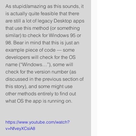
As stupid/amazing as this sounds, it 
is actually quite feasible that there 
are still a lot of legacy Desktop apps 
that use this method (or something 
similar) to check for Windows 95 or 
98. Bear in mind that this is just an 
example piece of code — some 
developers will check for the OS 
name (“Windows…”), some will 
check for the version number (as 
discussed in the previous section of 
this story), and some might use 
other methods entirely to find out 
what OS the app is running on. 
https://www.youtube.com/watch?
v=NfveyXCsiA8