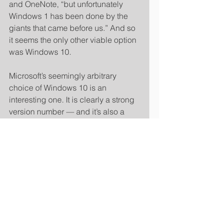
and OneNote, “but unfortunately 
Windows 1 has been done by the 
giants that came before us.” And so 
it seems the only other viable option 
was Windows 10. 
Microsoft’s seemingly arbitrary 
choice of Windows 10 is an 
interesting one. It is clearly a strong 
version number — and it’s also a 
neat way of distancing it from 
Windows 8, which Microsoft really 
wants to brush under the carpet. In 
fact, this might even be the same 
trick that Microsoft used to make us 
forget about Vista: “With a name like 
Windows 7, it must be very different 
from Vista…” 