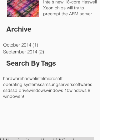
Intel’s new 18-core Haswell
Xeon chips will try to
preempt the ARM server
onslaught
Archive
October 2014
(1)
1 post
September 2014
(2)
2 posts
Search By Tags
hardware
haswel
intel
microsoft
operating systems
samsung
servers
softwares
ssd
ssd drive
windows
windows 10
windows 8
windows 9