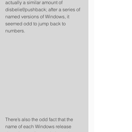
actually a similar amount of 
disbelief/pushback; after a series of 
named versions of Windows, it 
seemed odd to jump back to 
numbers. 
There’s also the odd fact that the 
name of each Windows release 