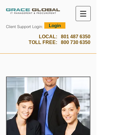
Login
Client Support Login:
LOCAL:
801 487 6350
TOLL FREE:
800 730 6350