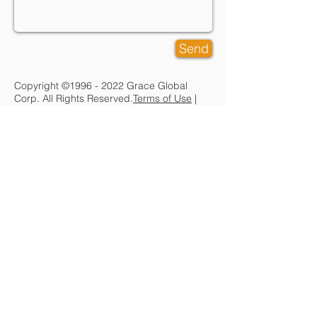
Send
Copyright ©
1996 - 2022
Grace Global
Corp. All Rights Reserved.
Terms of Use
|
Legal
|
Privacy
CORPORATE
About Grace Global
Partners
Contact Us
SERVICES
IT Architecture
Managed IT
Services
Cloud Services
Contract /
Procurement