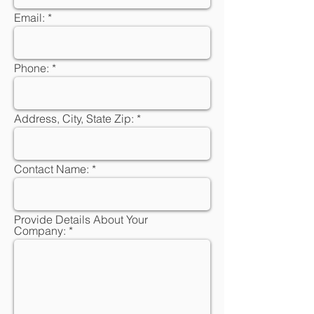
Email:
Phone:
Address, City, State Zip:
Contact Name:
Provide Details About Your
Company: