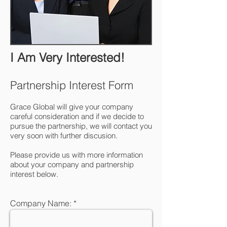
I Am Very Interested!
Partnership Interest Form
Grace Global will give your company
careful consideration and if we decide to
pursue the partnership, we will contact you
very soon with further discusion.
Please provide us with more information
about your company and partnership
interest below.
Company Name: