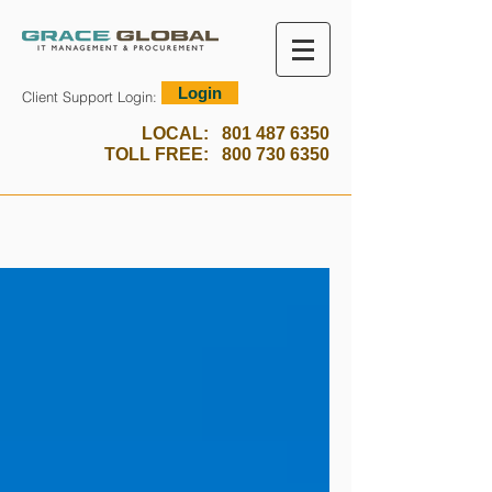
Login
Client Support Login:
LOCAL:
801 487 6350
TOLL FREE:
800 730 6350