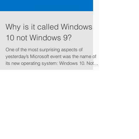
Why is it called Windows
10 not Windows 9?
One of the most surprising aspects of
yesterday’s Microsoft event was the name of
its new operating system: Windows 10. Not
Windows 8.2...
Featured Posts